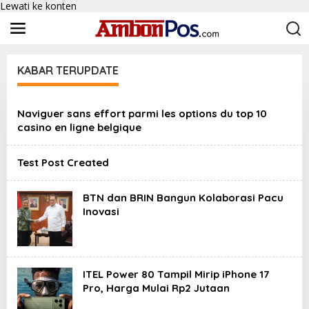
Lewati ke konten
KABAR TERUPDATE
A
m
Naviguer sans effort parmi les options du top 10
b
casino en ligne belgique
o
n
P
Test Post Created
o
s
.
BTN dan BRIN Bangun Kolaborasi Pacu
C
Inovasi
o
m
ITEL Power 80 Tampil Mirip iPhone 17
Pro, Harga Mulai Rp2 Jutaan