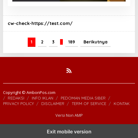
cw-check-https://test.com/
1
2
3
…
189
Berikutnya
Copyright © AmbonPos.com
REDAKSI
INFO IKLAN
PEDOMAN MEDIA SIBER
PRIVACY POLICY
DISCLAIMER
TERM OF SERVICE
KONTAK
Versi Non AMP
Exit mobile version