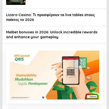
Lizaro Casino: Τι προσφέρουν τα live tables στους
παίκτες το 2026
Melbet bonuses in 2026: Unlock incredible rewards
and enhance your gameplay