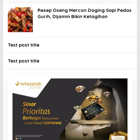
Resep Oseng Mercon Daging Sapi Pedas
Gurih, Dijamin Bikin Ketagihan
Test post title
Test post title